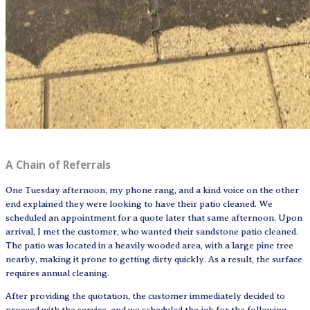
A Chain of Referrals
One Tuesday afternoon, my phone rang, and a kind voice on the other
end explained they were looking to have their patio cleaned. We
scheduled an appointment for a quote later that same afternoon. Upon
arrival, I met the customer, who wanted their sandstone patio cleaned.
The patio was located in a heavily wooded area, with a large pine tree
nearby, making it prone to getting dirty quickly. As a result, the surface
requires annual cleaning.
After providing the quotation, the customer immediately decided to
proceed with the service, and we scheduled the job for the following