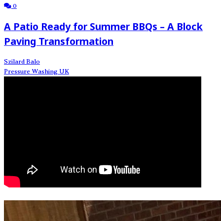
0
A Patio Ready for Summer BBQs – A Block
Paving Transformation
Szilard Balo
Pressure Washing UK