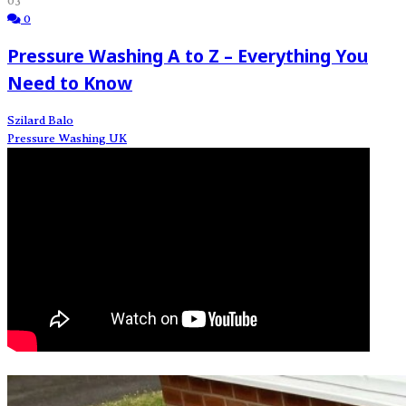
03
0
Pressure Washing A to Z – Everything You
Need to Know
Szilard Balo
Pressure Washing UK