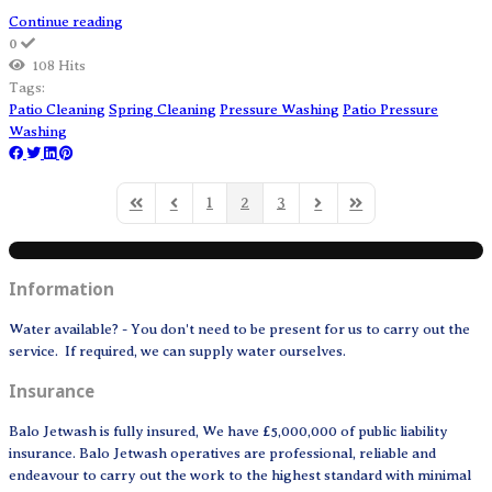
Continue reading
0
108 Hits
Tags:
Patio Cleaning
Spring Cleaning
Pressure Washing
Patio Pressure
Washing
1
2
3
First Page
Previous Page
Next Page
Last Page
Information
Water available? - You don't need to be present for us to carry out the
service. If required, we can supply water ourselves.
Insurance
Balo Jetwash is fully insured, We have £5,000,000 of public liability
insurance. Balo Jetwash operatives are professional, reliable and
endeavour to carry out the work to the highest standard with minimal