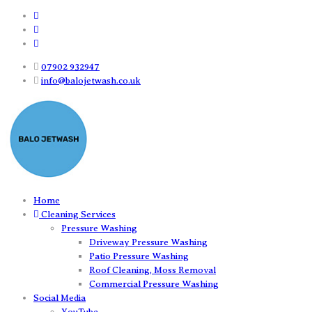
07902 932947
info@balojetwash.co.uk
Home
Cleaning Services
Pressure Washing
Driveway Pressure Washing
Patio Pressure Washing
Roof Cleaning, Moss Removal
Commercial Pressure Washing
Social Media
YouTube