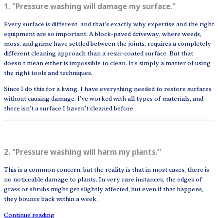
1. "Pressure washing will damage my surface."
Every surface is different, and that’s exactly why expertise and the right
equipment are so important. A block-paved driveway, where weeds,
moss, and grime have settled between the joints, requires a completely
different cleaning approach than a resin-coated surface. But that
doesn’t mean either is impossible to clean. It’s simply a matter of using
the right tools and techniques.
Since I do this for a living, I have everything needed to restore surfaces
without causing damage. I’ve worked with all types of materials, and
there isn’t a surface I haven’t cleaned before.
2. "Pressure washing will harm my plants."
This is a common concern, but the reality is that in most cases, there is
no noticeable damage to plants. In very rare instances, the edges of
grass or shrubs might get slightly affected, but even if that happens,
they bounce back within a week.
Continue reading