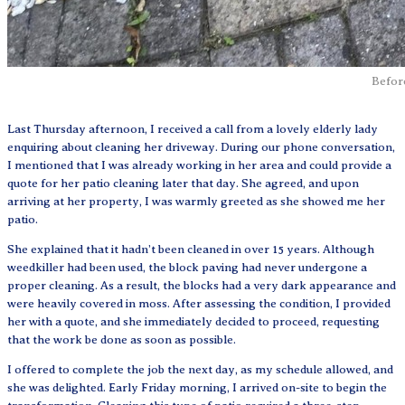
Befor
Last Thursday afternoon, I received a call from a lovely elderly lady
enquiring about cleaning her driveway. During our phone conversation,
I mentioned that I was already working in her area and could provide a
quote for her patio cleaning later that day. She agreed, and upon
arriving at her property, I was warmly greeted as she showed me her
patio.
She explained that it hadn’t been cleaned in over 15 years. Although
weedkiller had been used, the block paving had never undergone a
proper cleaning. As a result, the blocks had a very dark appearance and
were heavily covered in moss. After assessing the condition, I provided
her with a quote, and she immediately decided to proceed, requesting
that the work be done as soon as possible.
I offered to complete the job the next day, as my schedule allowed, and
she was delighted. Early Friday morning, I arrived on-site to begin the