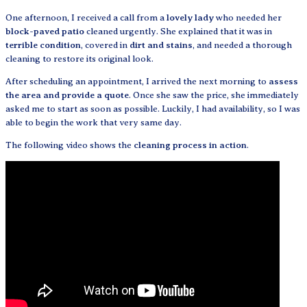
One afternoon, I received a call from a
lovely lady
who needed her
block-paved patio
cleaned urgently. She explained that it was in
terrible condition
, covered in
dirt and stains
, and needed a thorough
cleaning to restore its original look.
After scheduling an appointment, I arrived the next morning to
assess
the area and provide a quote
. Once she saw the price, she immediately
asked me to start as soon as possible. Luckily, I had availability, so I was
able to begin the work that very same day.
The following video shows the
cleaning process in action
.