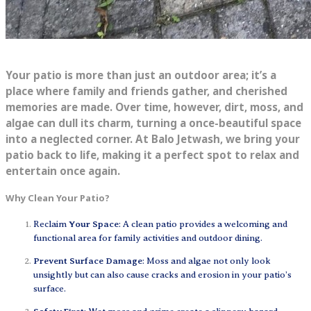
Your patio is more than just an outdoor area; it’s a
place where family and friends gather, and cherished
memories are made. Over time, however, dirt, moss, and
algae can dull its charm, turning a once-beautiful space
into a neglected corner. At Balo Jetwash, we bring your
patio back to life, making it a perfect spot to relax and
entertain once again.
Why Clean Your Patio?
Reclaim
Your Space
: A clean patio provides a welcoming and
functional area for family activities and outdoor dining.
Prevent Surface Damage
: Moss and algae not only look
unsightly but can also cause cracks and erosion in your patio’s
surface.