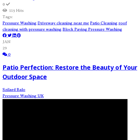
0
115 Hits
Tags:
Pressure Washing
Driveway cleaning near me
Patio Cleaning
roof
cleaning with pressure washing
Block Paving Pressure Washing
JAN
29
0
Patio Perfection: Restore the Beauty of Your
Outdoor Space
Szilard Balo
Pressure Washing UK