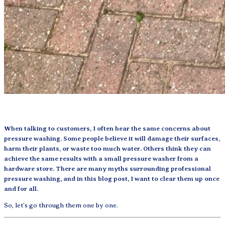
When talking to customers, I often hear the same concerns about
pressure washing. Some people believe it will damage their surfaces,
harm their plants, or waste too much water. Others think they can
achieve the same results with a small pressure washer from a
hardware store. There are many myths surrounding professional
pressure washing, and in this blog post, I want to clear them up once
and for all.
So, let’s go through them one by one.