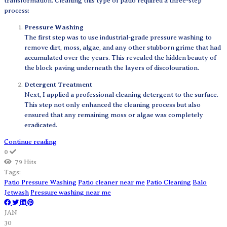
transformation. Cleaning this type of patio required a three-step
process:
Pressure Washing
The first step was to use industrial-grade pressure washing to
remove dirt, moss, algae, and any other stubborn grime that had
accumulated over the years. This revealed the hidden beauty of
the block paving underneath the layers of discolouration.
Detergent Treatment
Next, I applied a professional cleaning detergent to the surface.
This step not only enhanced the cleaning process but also
ensured that any remaining moss or algae was completely
eradicated.
Continue reading
0
79 Hits
Tags:
Patio Pressure Washing
Patio cleaner near me
Patio Cleaning
Balo
Jetwash
Pressure washing near me
JAN
30