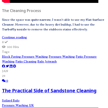
The Cleaning Process
Since the space was
quite narrow
, I wasn’t able to use my
Flat Surface
Cleaner
. However, due to the heavy dirt buildup, I had to use the
TurboFly nozzle
to remove the stubborn stains effectively.
Continue reading
0
100 Hits
Tags:
Block Paving Pressure Washing
Pressure Washing
Patio Pressure
Washing
Patio Cleaning
Balo Jetwash
JAN
29
0
The Practical Side of Sandstone Cleaning
Szilard Balo
Pressure Washing UK