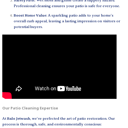
Safety First
: Wet moss and grime create a slippery hazard.
Professional cleaning ensures your patio is safe for everyone.
Boost Home Value
: A sparkling patio adds to your home’s
overall curb appeal, leaving a lasting impression on visitors or
potential buyers.
Our Patio Cleaning Expertise
At
Balo Jetwash
, we’ve perfected the art of patio restoration. Our
process is thorough, safe, and environmentally conscious: