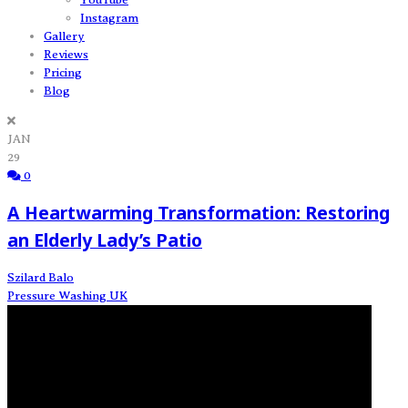
Instagram
Gallery
Reviews
Pricing
Blog
JAN
29
0
A Heartwarming Transformation: Restoring
an Elderly Lady’s Patio
Szilard Balo
Pressure Washing UK