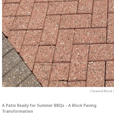
Cleaned Block 
A Patio Ready for Summer BBQs – A Block Paving
Transformation