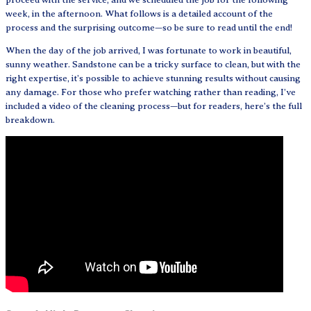
week, in the afternoon. What follows is a detailed account of the
process and the surprising outcome—so be sure to read until the end!
When the day of the job arrived, I was fortunate to work in beautiful,
sunny weather. Sandstone can be a tricky surface to clean, but with the
right expertise, it’s possible to achieve stunning results without causing
any damage. For those who prefer watching rather than reading, I’ve
included a video of the cleaning process—but for readers, here’s the full
breakdown.