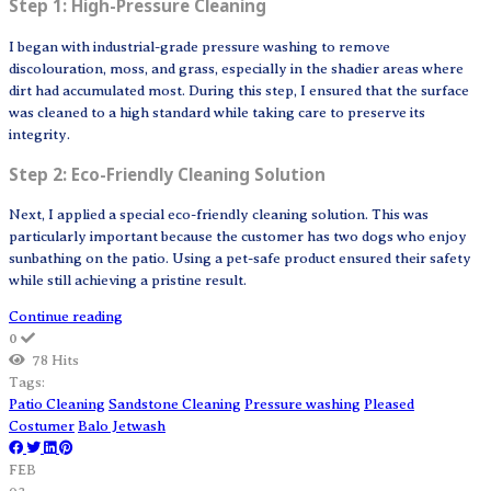
Step 1: High-Pressure Cleaning
I began with industrial-grade pressure washing to remove
discolouration, moss, and grass, especially in the shadier areas where
dirt had accumulated most. During this step, I ensured that the surface
was cleaned to a high standard while taking care to preserve its
integrity.
Step 2: Eco-Friendly Cleaning Solution
Next, I applied a special eco-friendly cleaning solution. This was
particularly important because the customer has two dogs who enjoy
sunbathing on the patio. Using a pet-safe product ensured their safety
while still achieving a pristine result.
Continue reading
0
78 Hits
Tags:
Patio Cleaning
Sandstone Cleaning
Pressure washing
Pleased
Costumer
Balo Jetwash
FEB