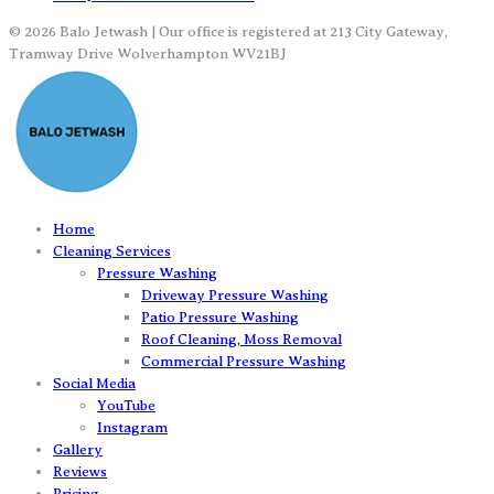
© 2026 Balo Jetwash | Our office is registered at 213 City Gateway,
Tramway Drive Wolverhampton WV21BJ
Home
Cleaning Services
Pressure Washing
Driveway Pressure Washing
Patio Pressure Washing
Roof Cleaning, Moss Removal
Commercial Pressure Washing
Social Media
YouTube
Instagram
Gallery
Reviews
Pricing