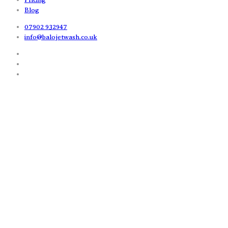
Blog
07902 932947
info@balojetwash.co.uk