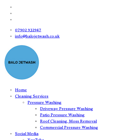
07902 932947
info@balojetwash.co.uk
Home
Cleaning Services
Pressure Washing
Driveway Pressure Washing
Patio Pressure Washing
Roof Cleaning, Moss Removal
Commercial Pressure Washing
Social Media
YouTube