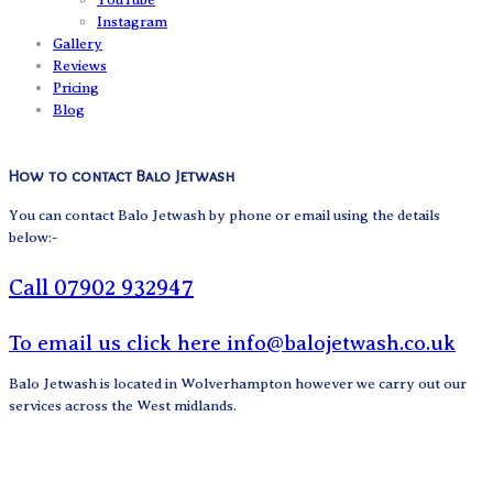
Instagram
Gallery
Reviews
Pricing
Blog
How to contact Balo Jetwash
You can contact Balo Jetwash by phone or email using the details
below:-
Call 07902 932947
To email us click here info@balojetwash.co.uk
Balo Jetwash is located in Wolverhampton however we carry out our
services across the West midlands.