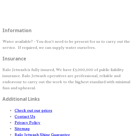
Information
Water available? - You don't need to be present for us to carry out the
service. If required, we can supply water ourselves.
Insurance
Balo Jetwash is fully insured, We have £5,000,000 of public liability
insurance. Balo Jetwash operatives are professional, reliable and
endeavour to carry out the work to the highest standard with minimal
fuss and upheaval.
Additional Links
Check out our prices
Contact Us
Privacy Policy
Sitemap
Balo Jetwash Shine Guarantee