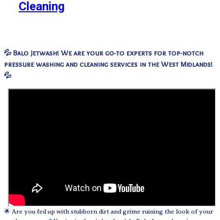
Cleaning
💦 Balo Jetwash! We are your go-to experts for top-notch
pressure washing and cleaning services in the West Midlands!
💦
🌟 Are you fed up with stubborn dirt and grime ruining the look of your