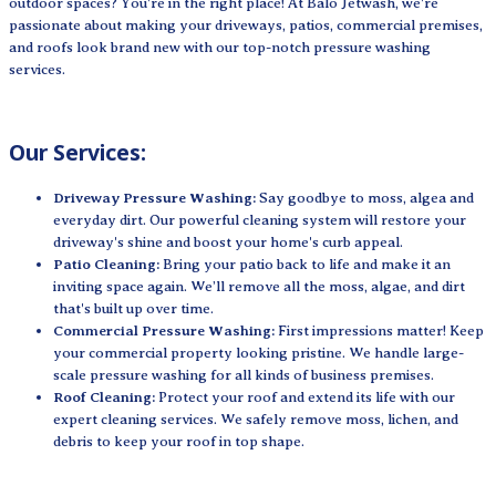
outdoor spaces? You're in the right place! At Balo Jetwash, we're
passionate about making your driveways, patios, commercial premises,
and roofs look brand new with our top-notch pressure washing
services.
Our Services:
Driveway Pressure Washing:
Say goodbye to moss, algea and
everyday dirt. Our powerful cleaning system will restore your
driveway's shine and boost your home's curb appeal.
Patio Cleaning:
Bring your patio back to life and make it an
inviting space again. We’ll remove all the moss, algae, and dirt
that's built up over time.
Commercial Pressure Washing:
First impressions matter! Keep
your commercial property looking pristine. We handle large-
scale pressure washing for all kinds of business premises.
Roof Cleaning:
Protect your roof and extend its life with our
expert cleaning services. We safely remove moss, lichen, and
debris to keep your roof in top shape.