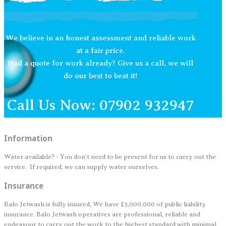
We believe in an honest assessment and reliable work
at a fair price.
Had a quote for work already? Give us a call, we will
do our best to beat it!
Call Us Now: 07902 932947
Information
Water available? - You don't need to be present for us to carry out the
service. If required, we can supply water ourselves.
Insurance
Balo Jetwash is fully insured, We have £5,000,000 of public liability
insurance. Balo Jetwash operatives are professional, reliable and
endeavour to carry out the work to the highest standard with minimal