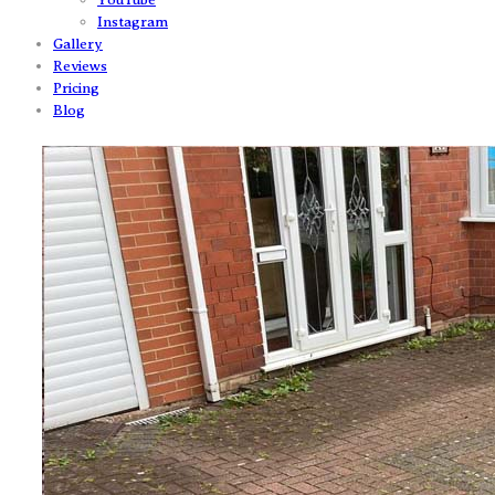
Instagram
Gallery
Reviews
Pricing
Blog