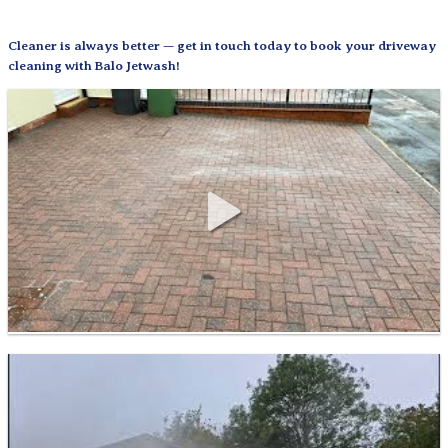
Cleaner is always better — get in touch today to book your driveway
cleaning with Balo Jetwash!