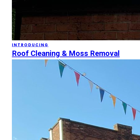
INTRODUCING
Roof Cleaning & Moss Removal