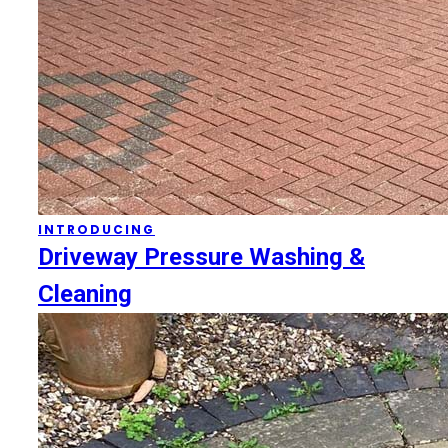
INTRODUCING
Driveway Pressure Washing &
Cleaning