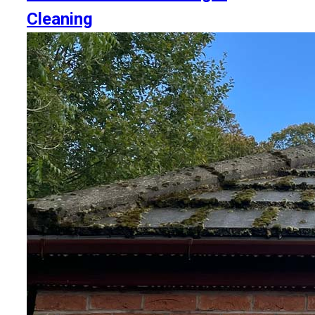
Cleaning