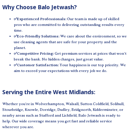
Why Choose Balo Jetwash?
✅Experienced Professionals:
Our team is made up of skilled
pros who are committed to delivering outstanding results every
time.
✅Eco-Friendly Solutions:
We care about the environment, so we
use cleaning agents that are safe for your property and the
planet.
✅Competitive Pricing:
Get premium services at prices that won't
break the bank. No hidden charges, just great value.
✅Customer Satisfaction:
Your happiness is our top priority. We
aim to exceed your expectations with every job we do.
Serving the Entire West Midlands:
Whether you're in Wolverhampton, Walsall, Sutton Coldfield, Solihull,
Stourbridge, Knowle, Dorridge, Dudley, Bridgnorth, Kidderminster, or
nearby areas such as Stafford and Lichfield, Balo Jetwash is ready to
help. Our wide coverage means you get fast and reliable service
wherever you are.