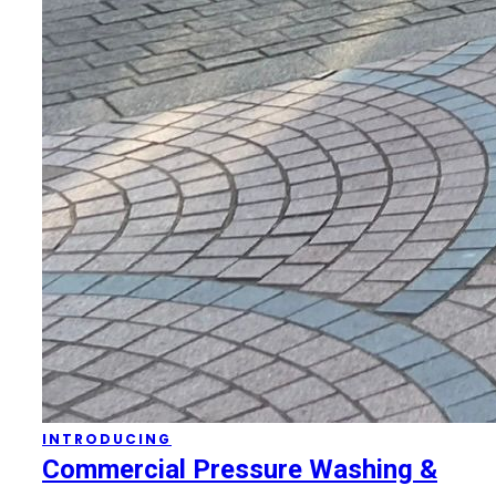
INTRODUCING
Commercial Pressure Washing &