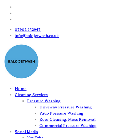
07902 932947
info@balojetwash.co.uk
Home
Cleaning Services
Pressure Washing
Driveway Pressure Washing
Patio Pressure Washing
Roof Cleaning, Moss Removal
Commercial Pressure Washing
Social Media
YouTube