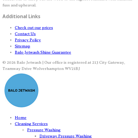
fuss and upheaval.
Additional Links
Check out our prices
Contact Us
Privacy Policy
Sitemap
Balo Jetwash Shine Guarantee
© 2026 Balo Jetwash | Our office is registered at 213 City Gateway,
Tramway Drive Wolverhampton WV21BJ
Home
Cleaning Services
Pressure Washing
Driveway Pressure Washing