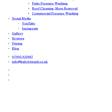
Patio Pressure Washing
Roof Cleaning, Moss Removal
Commercial Pressure Washing
Social Media
YouTube
Instagram
Gallery
Reviews
Pricing
Blog
07902 932947
info@balojetwash.co.uk