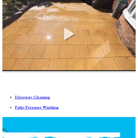
Driveway Cleaning
Patio Pressure Washing