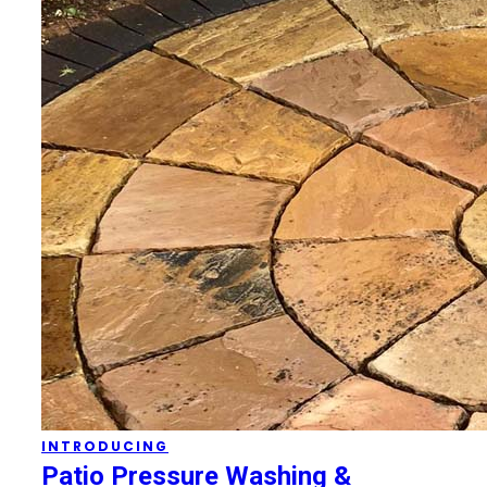
INTRODUCING
Patio Pressure Washing &